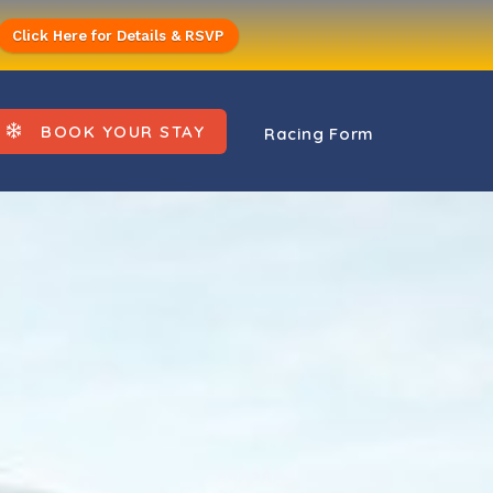
Click Here for Details & RSVP
BOOK YOUR STAY
Racing Form