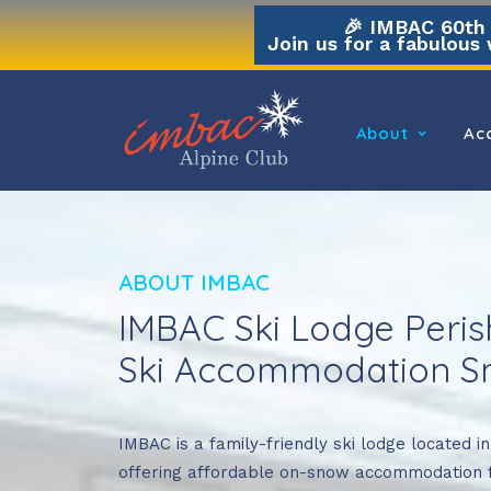
🎉 IMBAC 60th A
Join us for a fabulous 
About
Ac
ABOUT IMBAC
IMBAC Ski Lodge Perish
Ski Accommodation Sm
IMBAC is a family-friendly ski lodge located i
offering affordable on-snow accommodation 