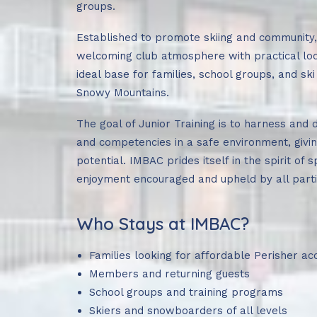
groups.
Established to promote skiing and community
welcoming club atmosphere with practical lodg
ideal base for families, school groups, and ski 
Snowy Mountains.
The goal of Junior Training is to harness and d
and competencies in a safe environment, givin
potential. IMBAC prides itself in the spirit of
enjoyment encouraged and upheld by all parti
Who Stays at IMBAC?
Families looking for affordable Perisher 
Members and returning guests
School groups and training programs
Skiers and snowboarders of all levels