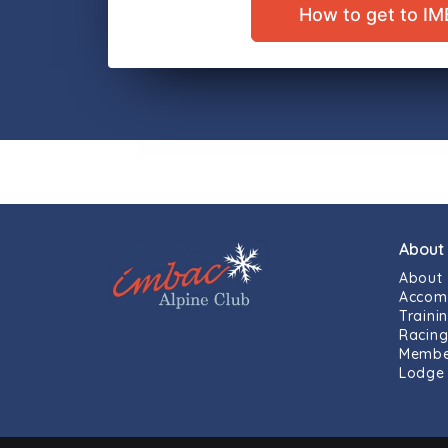
How to get to I
About
About
Accom
Traini
Racin
Membe
Lodge 