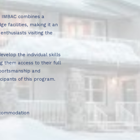
, IMBAC combines a
e facilities, making it an
enthusiasts visiting the
evelop the individual skills
g them access to their full
 sportsmanship and
cipants of this program.
accommodation