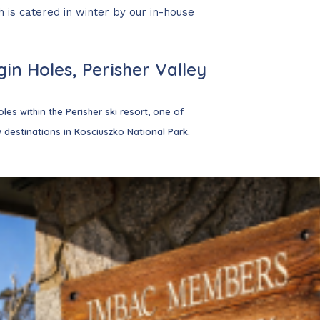
 is catered in winter by our in-house
hildren
under 5 are
in Holes, Perisher Valley
our next trip even
les within the Perisher ski resort, one of
 destinations in Kosciuszko National Park.
 check-out days