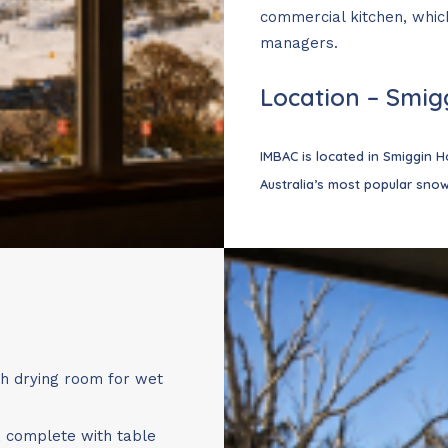
commercial kitchen, which
 children? Looking for a shorter stay?
managers.
periods
(13 June to 11 July and 28 August to End of Season), c
Location – Smigg
introduced more flexible booking options to make planning y
IMBAC is located in Smiggin Ho
Australia’s most popular snow
 (3 nights)
(2 nights)
ights)
 (4 nights)
(5 nights)
nights)
th drying room for wet
 greater flexibility while keeping our standard check-in and
g and lodge operations.
, complete with table