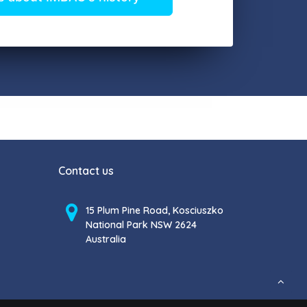
Contact us
15 Plum Pine Road, Kosciuszko
National Park NSW 2624
Australia