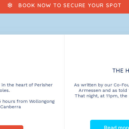
BOOK NOW TO SECURE YOUR SPOT
THE H
in the heart of Perisher
As written by our Co-Fo
oles.
Armessen and as told 
That night, at 11pm, the
, 5 hours from Wollongong
 Canberra
Read more