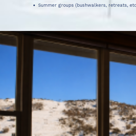
Summer groups (bushwalkers, retreats, etc
🏔️ More Flexible No