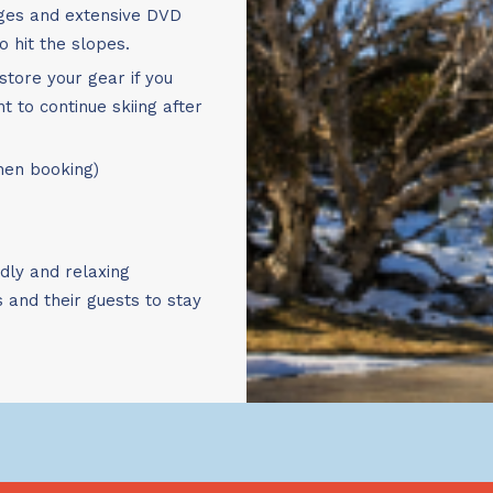
Book Now!
nges and extensive DVD
o hit the slopes.
store your gear if you
t to continue skiing after
when booking)
ndly and relaxing
and their guests to stay