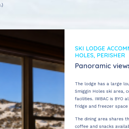
.)
SKI LODGE ACCOM
HOLES, PERISHER
Panoramic views
The lodge has a large lo
Smiggin Holes ski area, 
facilities. IMBAC is BYO a
fridge and freezer space 
The dining area shares t
n-Peak Bookings
coffee and snacks availab