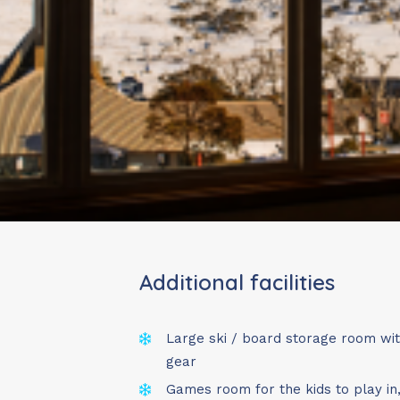
Travelling with young
During our
non-peak 
welcome
, and we’ve 
easier.
Choose from:
✔ Sunday – Wednesday
✔ Wednesday – Friday 
✔ Friday – Sunday (2 n
✔ Wednesday – Sunday
Additional facilities
✔ Friday – Wednesday 
✔ Sunday – Sunday (7 
Large ski / board storage room wi
These options provide
gear
consistent for parkin
Games room for the kids to play in