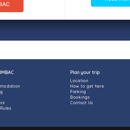
MBAC
 IMBAC
Plan your trip
Location
modation
How to get here
ng
Parking
g
Bookings
rs
Contact Us
Rules