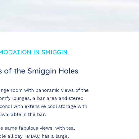
MODATION IN SMIGGIN
 of the Smiggin Holes
unge room with panoramic views of the
comfy lounges, a bar area and stereo
lcohol with extensive cool storage with
available in the bar.
he same fabulous views, with tea,
le all day. IMBAC has a large,