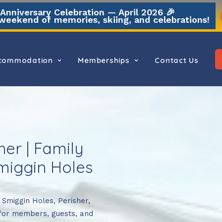
nniversary Celebration — April 2026 🎉
weekend of memories, skiing, and celebrations!
commodation
Memberships
Contact Us
er | Family
iggin Holes
n Smiggin Holes, Perisher,
for members, guests, and