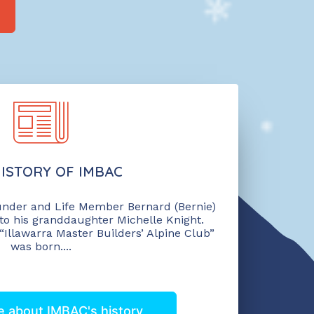
ISTORY OF IMBAC
under and Life Member Bernard (Bernie)
to his granddaughter Michelle Knight.
 “Illawarra Master Builders’ Alpine Club”
was born....
 about IMBAC's history