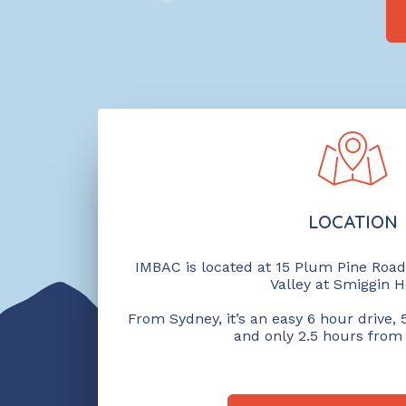
LOCATION
IMBAC is located at 15 Plum Pine Road 
Valley at Smiggin H
From Sydney, it’s an easy 6 hour drive
and only 2.5 hours from