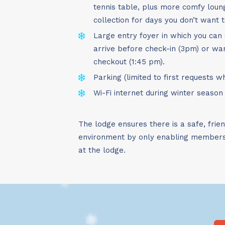
tennis table, plus more comfy lou
collection for days you don’t want t
Large entry foyer in which you can 
arrive before check-in (3pm) or wan
checkout (1:45 pm).
Parking (limited to first requests 
Wi-Fi internet during winter season
The lodge ensures there is a safe, frie
environment by only enabling members 
at the lodge.